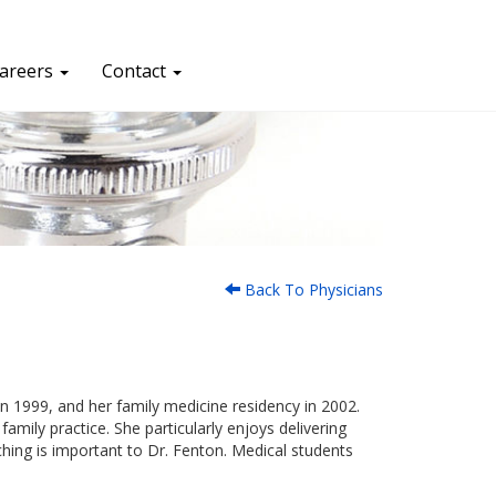
areers
Contact
Back To Physicians
n 1999, and her family medicine residency in 2002.
family practice. She particularly enjoys delivering
aching is important to Dr. Fenton. Medical students