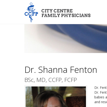
Dr. Shanna Fenton
BSc, MD, CCFP, FCFP
Dr. Fent
Dr. Fent
babies a
and resi