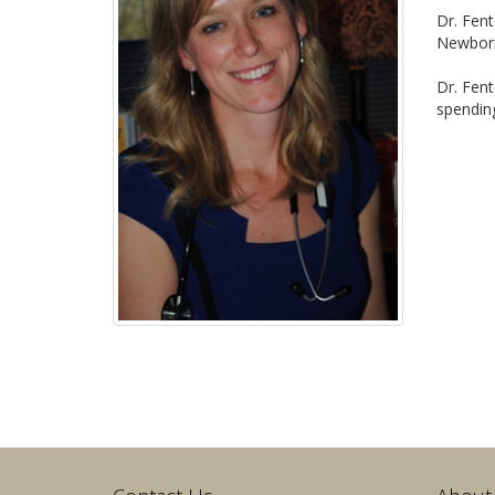
Dr. Fen
Newborn
Dr. Fent
spending