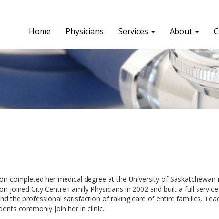
Home
Physicians
Services
About
C
on completed her medical degree at the University of Saskatchewan i
on joined City Centre Family Physicians in 2002 and built a full service 
nd the professional satisfaction of taking care of entire families. Te
dents commonly join her in clinic.