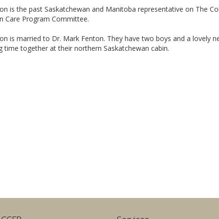
ton is the past Saskatchewan and Manitoba representative on The Col
 Care Program Committee.
on is married to Dr. Mark Fenton. They have two boys and a lovely ne
 time together at their northern Saskatchewan cabin.