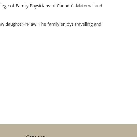
lege of Family Physicians of Canada’s Maternal and
w daughter-in-law. The family enjoys travelling and