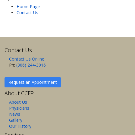
Home Page
Contact Us
Contact Us
Contact Us Online
Ph:
(306) 244-3016
Request an Appointment
About CCFP
About Us
Physicians
News
Gallery
Our History